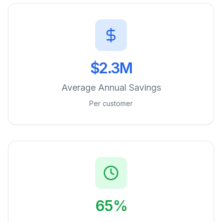
$2.3M
Average Annual Savings
Per customer
65%