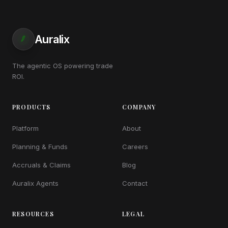
Auralix
The agentic OS powering trade
ROI.
PRODUCTS
COMPANY
Platform
About
Planning & Funds
Careers
Accruals & Claims
Blog
Auralix Agents
Contact
RESOURCES
LEGAL