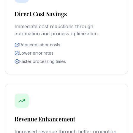
Direct Cost Savings
Immediate cost reductions through
automation and process optimization.
Reduced labor costs
Lower error rates
Faster processing times
Revenue Enhancement
Increased revenue through better promotion