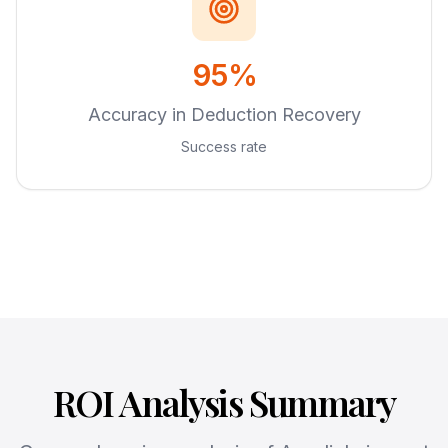
95%
Accuracy in Deduction Recovery
Success rate
ROI Analysis Summary