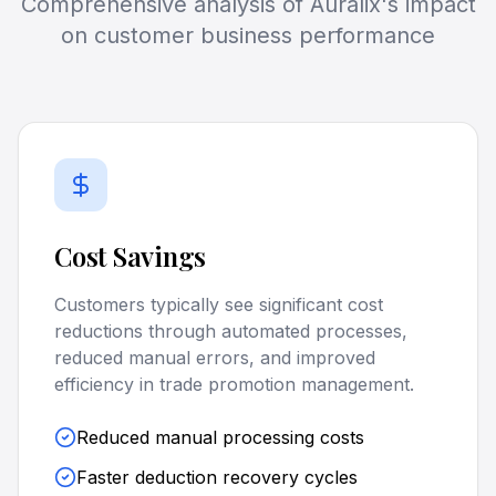
Comprehensive analysis of Auralix's impact
on customer business performance
Cost Savings
Customers typically see significant cost
reductions through automated processes,
reduced manual errors, and improved
efficiency in trade promotion management.
Reduced manual processing costs
Faster deduction recovery cycles