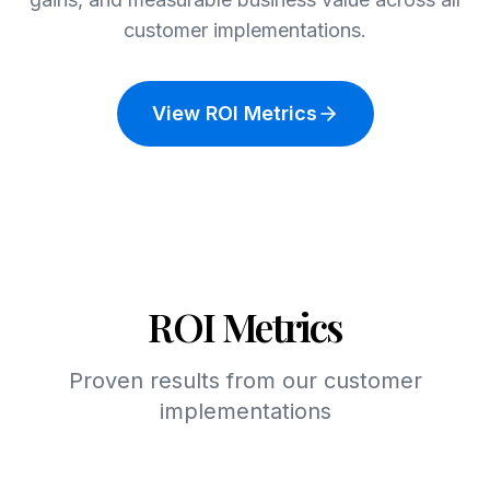
customer implementations.
View ROI Metrics
ROI Metrics
Proven results from our customer
implementations