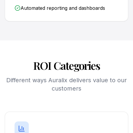
Automated reporting and dashboards
ROI Categories
Different ways Auralix delivers value to our
customers