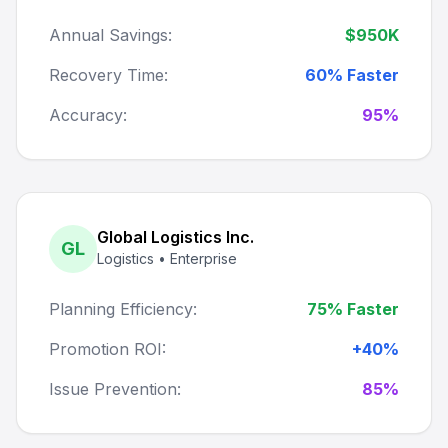
Annual Savings:
$950K
Recovery Time:
60% Faster
Accuracy:
95%
Global Logistics Inc.
GL
Logistics • Enterprise
Planning Efficiency:
75% Faster
Promotion ROI:
+40%
Issue Prevention:
85%