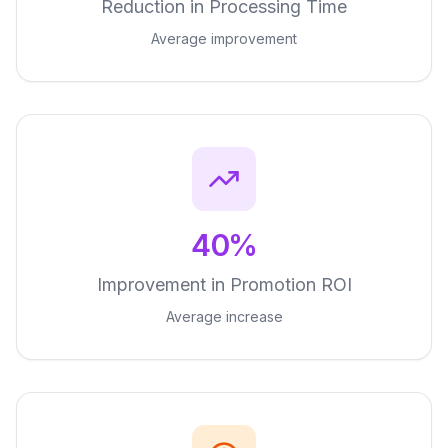
Reduction in Processing Time
Average improvement
40%
Improvement in Promotion ROI
Average increase