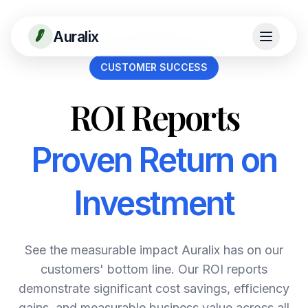
Auralix
CUSTOMER SUCCESS
ROI Reports
Proven Return on
Investment
See the measurable impact Auralix has on our
customers' bottom line. Our ROI reports
demonstrate significant cost savings, efficiency
gains, and measurable business value across all