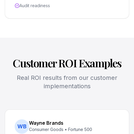
Audit readiness
Customer ROI Examples
Real ROI results from our customer
implementations
Wayne Brands
WB
Consumer Goods • Fortune 500