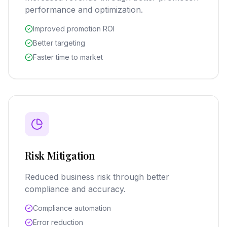
performance and optimization.
Improved promotion ROI
Better targeting
Faster time to market
Risk Mitigation
Reduced business risk through better
compliance and accuracy.
Compliance automation
Error reduction