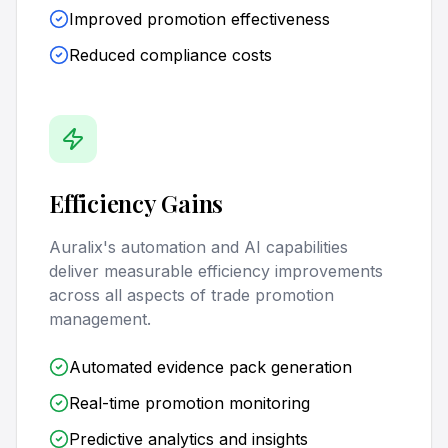
Improved promotion effectiveness
Reduced compliance costs
Efficiency Gains
Auralix's automation and AI capabilities
deliver measurable efficiency improvements
across all aspects of trade promotion
management.
Automated evidence pack generation
Real-time promotion monitoring
Predictive analytics and insights