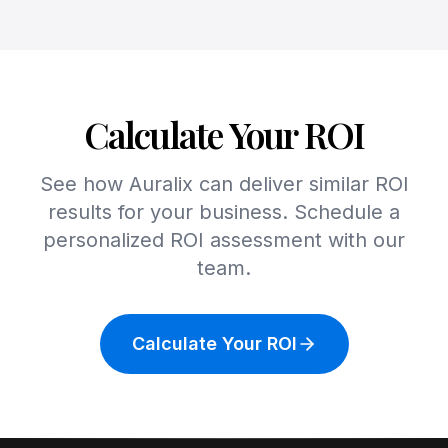
Calculate Your ROI
See how Auralix can deliver similar ROI
results for your business. Schedule a
personalized ROI assessment with our
team.
Calculate Your ROI