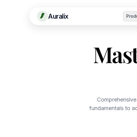
Auralix
Prod
Mast
Comprehensive 
fundamentals to ad