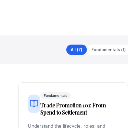
All
(
7
)
Fundamentals
(
1
)
Fundamentals
Trade Promotion 101: From
Spend to Settlement
Understand the lifecycle, roles, and