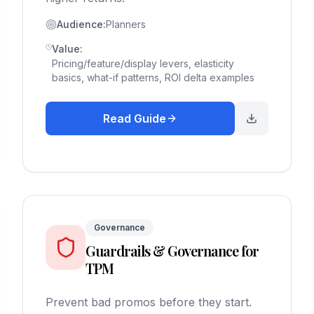
Audience:
Planners
Value:
Pricing/feature/display levers, elasticity
basics, what-if patterns, ROI delta examples
Read Guide
Governance
Guardrails & Governance for
TPM
Prevent bad promos before they start.