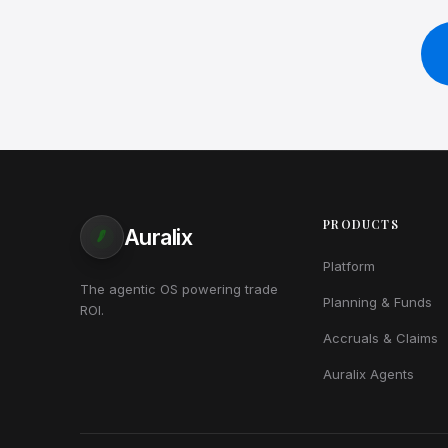
PRODUCTS
Auralix
Platform
The agentic OS powering trade
Planning & Funds
ROI.
Accruals & Claims
Auralix Agents