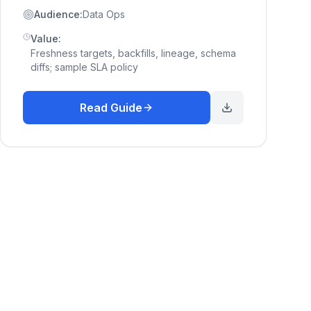
Audience:
Data Ops
Value:
Freshness targets, backfills, lineage, schema
diffs; sample SLA policy
Read Guide