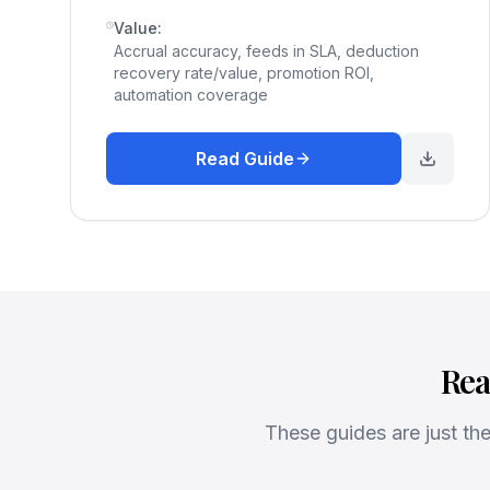
Value:
Accrual accuracy, feeds in SLA, deduction
recovery rate/value, promotion ROI,
automation coverage
Read Guide
Rea
These guides are just t