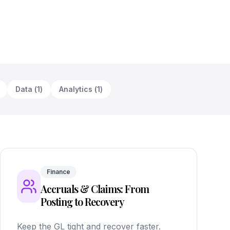
Data
(
1
)
Analytics
(
1
)
Finance
Accruals & Claims: From
Posting to Recovery
Keep the GL tight and recover faster.