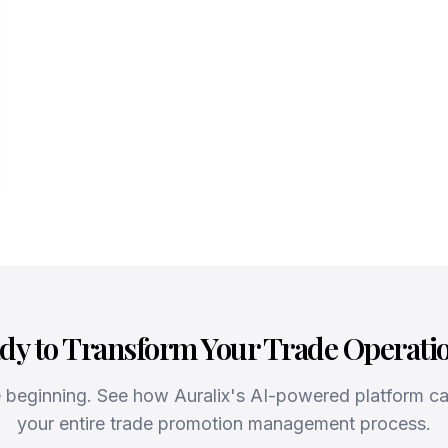
dy to Transform Your Trade Operati
he beginning. See how Auralix's AI-powered platform c
your entire trade promotion management process.