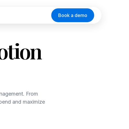
Book a demo
otion
anagement. From
 spend and maximize