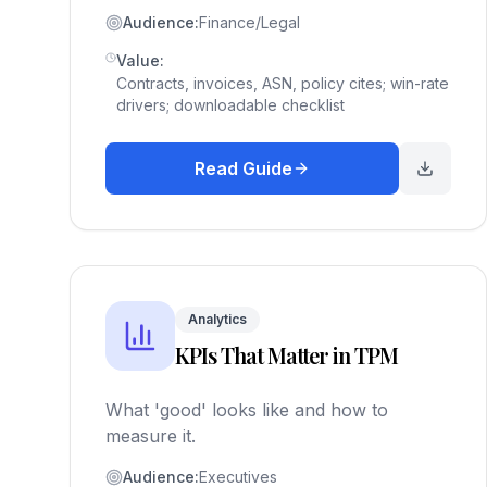
Audience:
Finance/Legal
Value:
Contracts, invoices, ASN, policy cites; win-rate
drivers; downloadable checklist
Read Guide
Analytics
KPIs That Matter in TPM
What 'good' looks like and how to
measure it.
Audience:
Executives