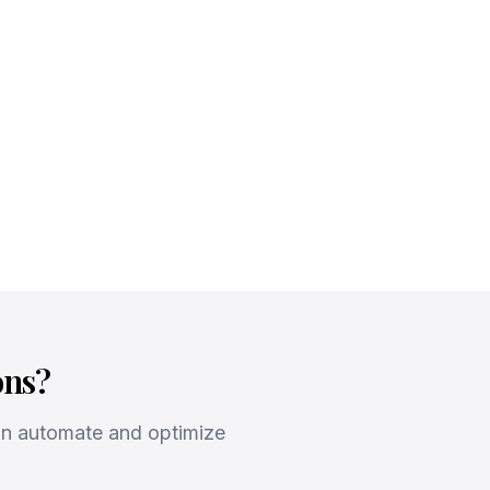
ons?
an automate and optimize