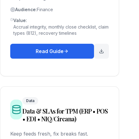
Audience:
Finance
Value:
Accrual integrity, monthly close checklist, claim
types (812), recovery timelines
Read Guide
Data
Data & SLAs for TPM (ERP • POS
• EDI • NIQ/Circana)
Keep feeds fresh, fix breaks fast.