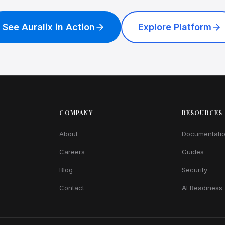
See Auralix in Action
Explore Platform
COMPANY
RESOURCES
About
Documentati
Careers
Guides
Blog
Security
Contact
AI Readiness