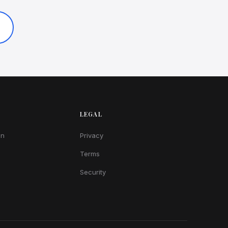
LEGAL
on
Privacy
Terms
Security