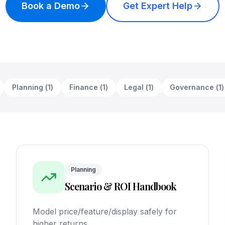
Book a Demo
Get Expert Help
Planning
(
1
)
Finance
(
1
)
Legal
(
1
)
Governance
(
1
)
Planning
Scenario & ROI Handbook
Model price/feature/display safely for
higher returns.