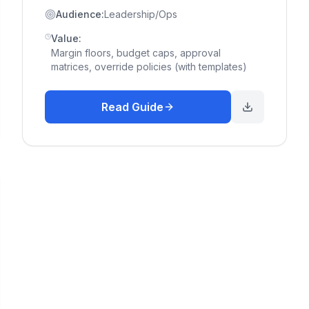
Audience:
Leadership/Ops
Value:
Margin floors, budget caps, approval
matrices, override policies (with templates)
Read Guide