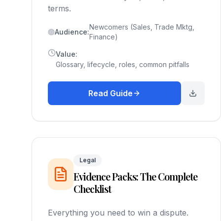
terms.
Newcomers (Sales, Trade Mktg,
Audience:
Finance)
Value:
Glossary, lifecycle, roles, common pitfalls
Read Guide
Legal
Evidence Packs: The Complete
Checklist
Everything you need to win a dispute.