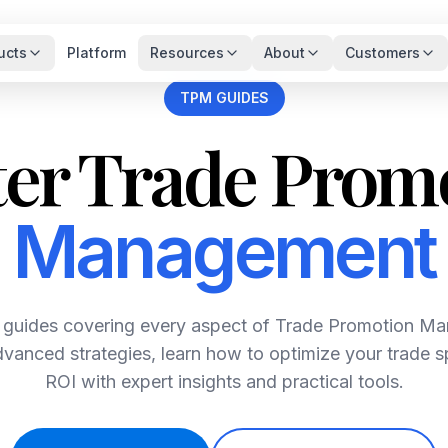
ucts
Platform
Resources
About
Customers
TPM GUIDES
er Trade Prom
Management
guides covering every aspect of Trade Promotion M
vanced strategies, learn how to optimize your trade
ROI with expert insights and practical tools.