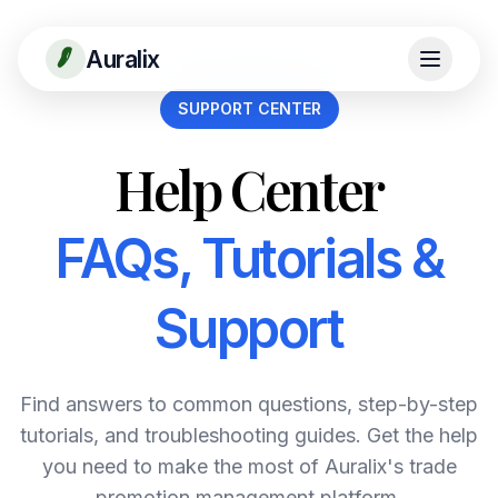
Auralix
SUPPORT CENTER
Help Center
FAQs, Tutorials &
Support
Find answers to common questions, step-by-step
tutorials, and troubleshooting guides. Get the help
you need to make the most of Auralix's trade
promotion management platform.