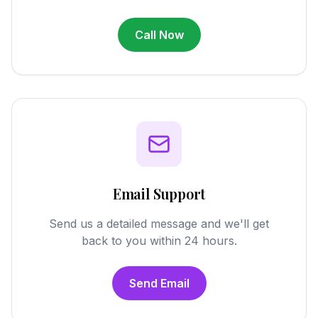
Call Now
Email Support
Send us a detailed message and we'll get
back to you within 24 hours.
Send Email