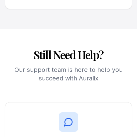
Still Need Help?
Our support team is here to help you
succeed with Auralix