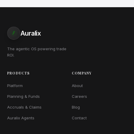
Auralix
The agentic OS powering trade
ROI.
PRODUCTS
COMPANY
Platform
About
Planning & Funds
Careers
Accruals & Claims
Blog
Auralix Agents
Contact