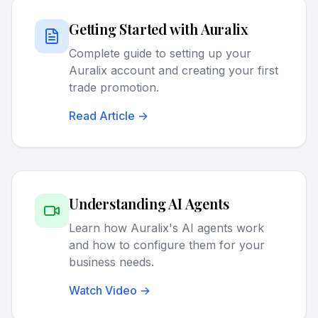
Getting Started with Auralix
Complete guide to setting up your
Auralix account and creating your first
trade promotion.
Read Article →
Understanding AI Agents
Learn how Auralix's AI agents work
and how to configure them for your
business needs.
Watch Video →