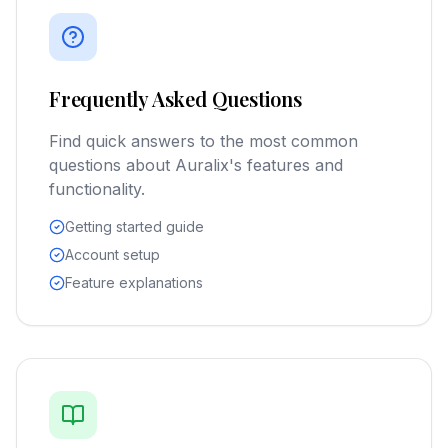
Frequently Asked Questions
Find quick answers to the most common
questions about Auralix's features and
functionality.
Getting started guide
Account setup
Feature explanations