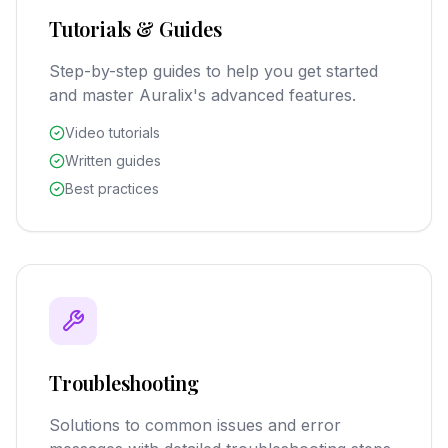
Tutorials & Guides
Step-by-step guides to help you get started
and master Auralix's advanced features.
Video tutorials
Written guides
Best practices
Troubleshooting
Solutions to common issues and error