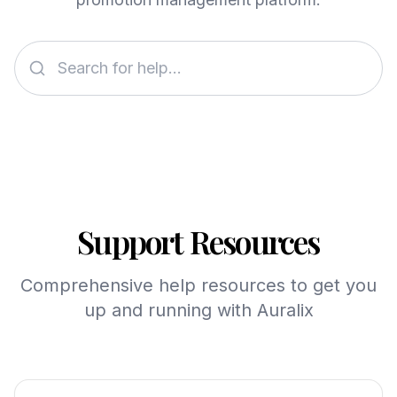
Support Resources
Comprehensive help resources to get you
up and running with Auralix