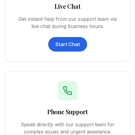
Live Chat
Get instant help from our support team via
live chat during business hours.
Start Chat
Phone Support
Speak directly with our support team for
complex issues and urgent assistance.