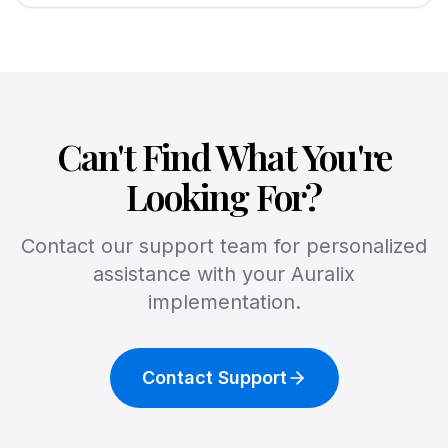
Can't Find What You're
Looking For?
Contact our support team for personalized
assistance with your Auralix
implementation.
Contact Support