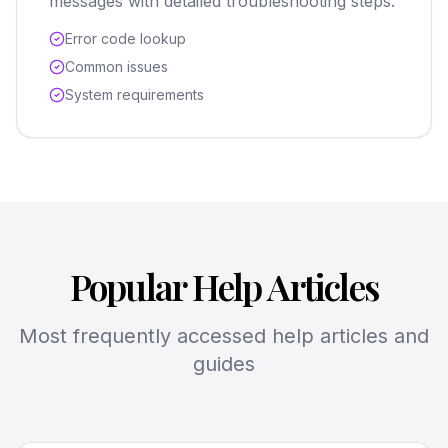
messages with detailed troubleshooting steps.
Error code lookup
Common issues
System requirements
Popular Help Articles
Most frequently accessed help articles and
guides