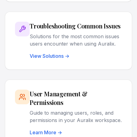
Troubleshooting Common Issues
Solutions for the most common issues
users encounter when using Auralix.
View Solutions →
User Management &
Permissions
Guide to managing users, roles, and
permissions in your Auralix workspace.
Learn More →